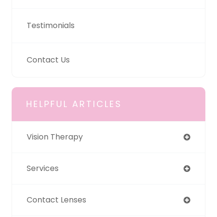
Testimonials
Contact Us
HELPFUL ARTICLES
Vision Therapy
Services
Contact Lenses