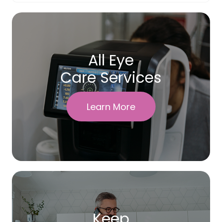
All Eye
Care Services
Learn More
Keep