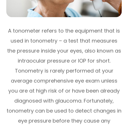
A tonometer refers to the equipment that is
used in tonometry – a test that measures
the pressure inside your eyes, also known as
intraocular pressure or IOP for short.
Tonometry is rarely performed at your
average comprehensive eye exam unless
you are at high risk of or have been already
diagnosed with glaucoma. Fortunately,
tonometry can be used to detect changes in
eye pressure before they cause any