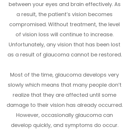
between your eyes and brain effectively. As
a result, the patient’s vision becomes
compromised. Without treatment, the level
of vision loss will continue to increase.
Unfortunately, any vision that has been lost
as a result of glaucoma cannot be restored.
Most of the time, glaucoma develops very
slowly which means that many people don’t
realize that they are affected until some
damage to their vision has already occurred.
However, occasionally glaucoma can
develop quickly, and symptoms do occur.