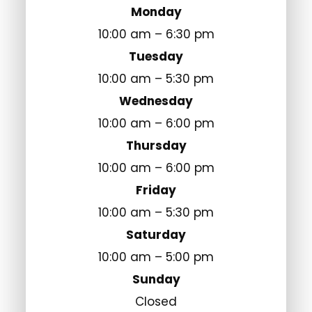
Monday
10:00 am – 6:30 pm
Tuesday
10:00 am – 5:30 pm
Wednesday
10:00 am – 6:00 pm
Thursday
10:00 am – 6:00 pm
Friday
10:00 am – 5:30 pm
Saturday
10:00 am – 5:00 pm
Sunday
Closed