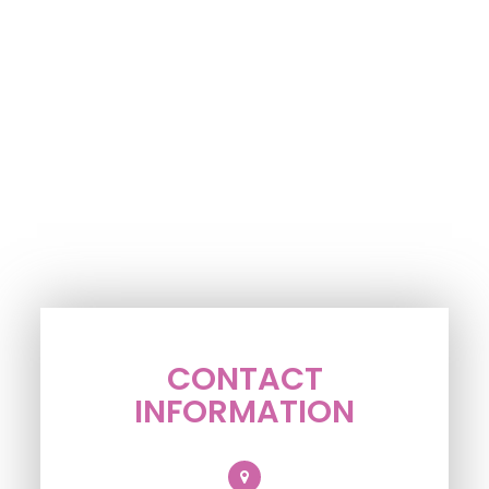
CONTACT
INFORMATION