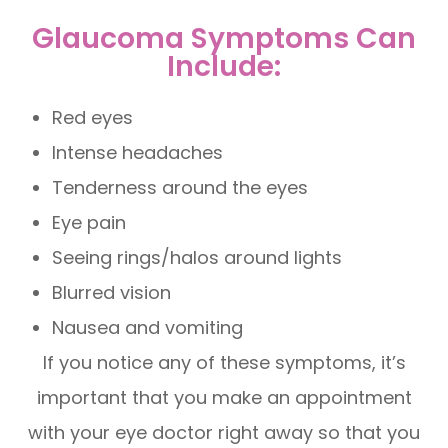
Glaucoma Symptoms Can
Include:
Red eyes
Intense headaches
Tenderness around the eyes
Eye pain
Seeing rings/halos around lights
Blurred vision
Nausea and vomiting
If you notice any of these symptoms, it’s
important that you make an appointment
with your eye doctor right away so that you