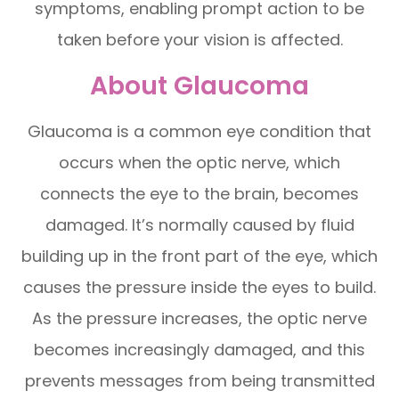
symptoms, enabling prompt action to be
taken before your vision is affected.
About Glaucoma
Glaucoma is a common eye condition that
occurs when the optic nerve, which
connects the eye to the brain, becomes
damaged. It’s normally caused by fluid
building up in the front part of the eye, which
causes the pressure inside the eyes to build.
As the pressure increases, the optic nerve
becomes increasingly damaged, and this
prevents messages from being transmitted