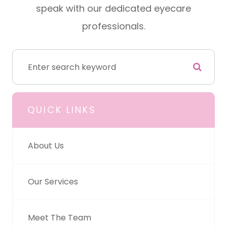
speak with our dedicated eyecare
professionals.
QUICK LINKS
About Us
Our Services
Meet The Team