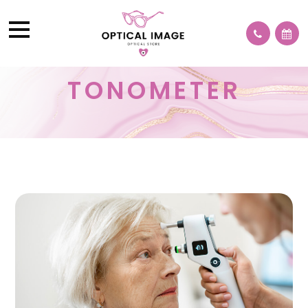
TONOMETER