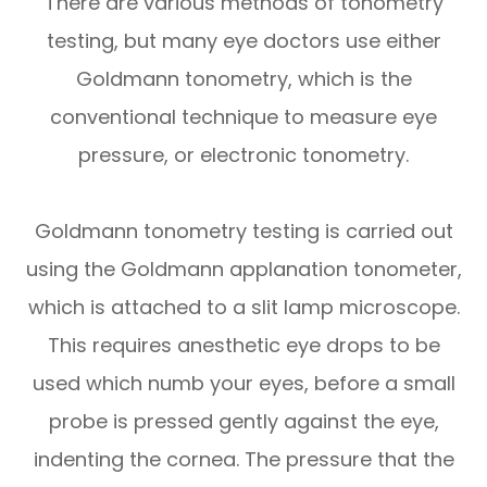
There are various methods of tonometry
testing, but many eye doctors use either
Goldmann tonometry, which is the
conventional technique to measure eye
pressure, or electronic tonometry.
Goldmann tonometry testing is carried out
using the Goldmann applanation tonometer,
which is attached to a slit lamp microscope.
This requires anesthetic eye drops to be
used which numb your eyes, before a small
probe is pressed gently against the eye,
indenting the cornea. The pressure that the