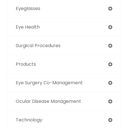
Eyeglasses
Eye Health
Surgical Procedures
Products
Eye Surgery Co-Management
Ocular Disease Management
Technology