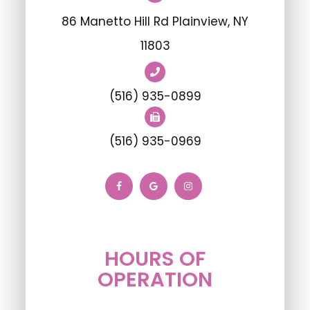
86 Manetto Hill Rd Plainview, NY
11803
(516) 935-0899
(516) 935-0969
HOURS OF
OPERATION