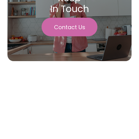
In Touch
Contact Us