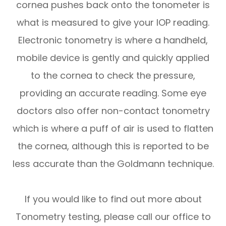
cornea pushes back onto the tonometer is
what is measured to give your IOP reading.
Electronic tonometry is where a handheld,
mobile device is gently and quickly applied
to the cornea to check the pressure,
providing an accurate reading. Some eye
doctors also offer non-contact tonometry
which is where a puff of air is used to flatten
the cornea, although this is reported to be
less accurate than the Goldmann technique.
If you would like to find out more about
Tonometry testing, please call our office to