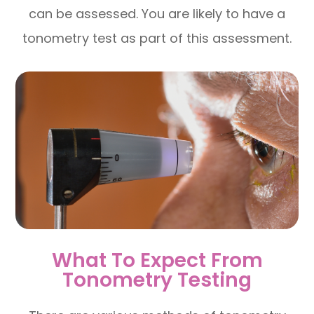
can be assessed. You are likely to have a
tonometry test as part of this assessment.
What To Expect From
Tonometry Testing