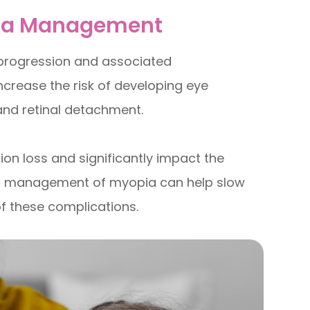
pia Management
 progression and associated
ncrease the risk of developing eye
and retinal detachment.
ion loss and significantly impact the
roper management of myopia can help slow
of these complications.