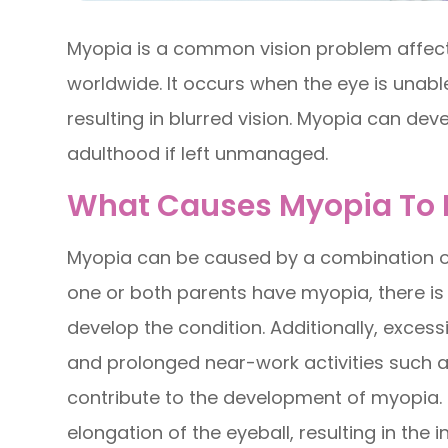
Myopia is a common vision problem affecti
worldwide. It occurs when the eye is unabl
resulting in blurred vision. Myopia can de
adulthood if left unmanaged.
What Causes Myopia To 
Myopia can be caused by a combination of
one or both parents have myopia, there is a
develop the condition. Additionally, excessi
and prolonged near-work activities such a
contribute to the development of myopia. T
elongation of the eyeball, resulting in the i