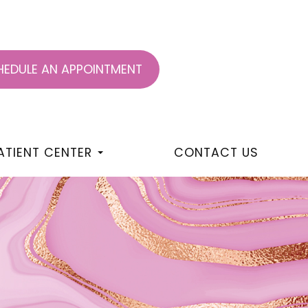
EDULE AN APPOINTMENT
ATIENT CENTER
CONTACT US