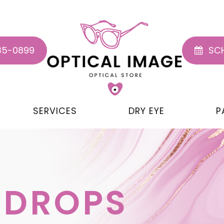
35-0899
SCH
SERVICES
DRY EYE
P
 DROPS