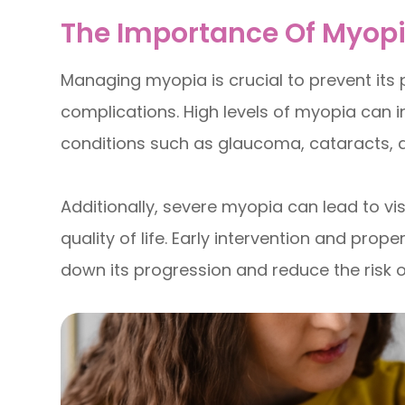
The Importance Of Myo
Managing myopia is crucial to prevent its
complications. High levels of myopia can i
conditions such as glaucoma, cataracts, 
Additionally, severe myopia can lead to vis
quality of life. Early intervention and p
down its progression and reduce the risk 