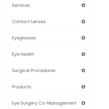
Services
Contact Lenses
Eyeglasses
Eye Health
Surgical Procedures
Products
Eye Surgery Co-Management