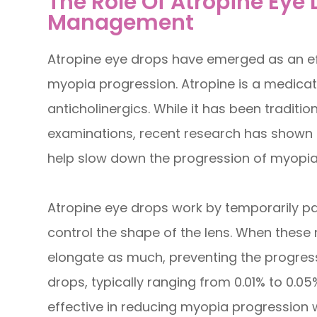
The Role Of Atropine Eye
Management
Atropine eye drops have emerged as an ef
myopia progression. Atropine is a medicati
anticholinergics. While it has been traditio
examinations, recent research has shown 
help slow down the progression of myopia 
Atropine eye drops work by temporarily pa
control the shape of the lens. When these 
elongate as much, preventing the progres
drops, typically ranging from 0.01% to 0.0
effective in reducing myopia progression wi