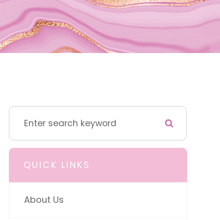
QUICK LINKS
About Us