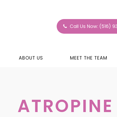
Call Us Now:
(516) 9
ABOUT US
MEET THE TEAM
ATROPINE