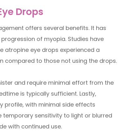
 Eye Drops
ement offers several benefits. It has
 progression of myopia. Studies have
e atropine eye drops experienced a
on compared to those not using the drops.
ister and require minimal effort from the
time is typically sufficient. Lastly,
 profile, with minimal side effects
temporary sensitivity to light or blurred
ide with continued use.