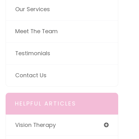
Our Services
Meet The Team
Testimonials
Contact Us
HELPFUL ARTICLES
Vision Therapy