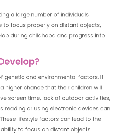
ng a large number of individuals
e to focus properly on distant objects,
velop during childhood and progress into
Develop?
 genetic and environmental factors. If
 higher chance that their children will
ve screen time, lack of outdoor activities,
s reading or using electronic devices can
hese lifestyle factors can lead to the
nability to focus on distant objects.