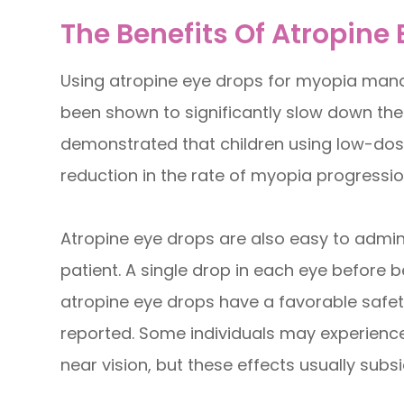
The Benefits Of Atropine
Using atropine eye drops for myopia manag
been shown to significantly slow down the
demonstrated that children using low-dos
reduction in the rate of myopia progressi
Atropine eye drops are also easy to admin
patient. A single drop in each eye before bed
atropine eye drops have a favorable safety
reported. Some individuals may experience 
near vision, but these effects usually subs