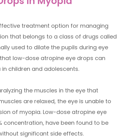
 Drops In Myopia
fective treatment option for managing
on that belongs to a class of drugs called
nally used to dilate the pupils during eye
that low-dose atropine eye drops can
in children and adolescents.
ralyzing the muscles in the eye that
muscles are relaxed, the eye is unable to
sion of myopia. Low-dose atropine eye
5% concentration, have been found to be
thout significant side effects.