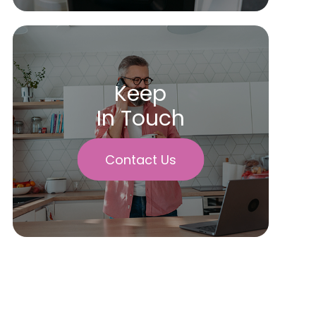
Keep
In Touch
Contact Us