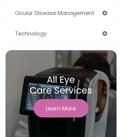
Ocular Disease Management
Technology
All Eye
Care Services
Learn More