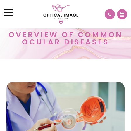
OVERVIEW OF COMMON
OCULAR DISEASES