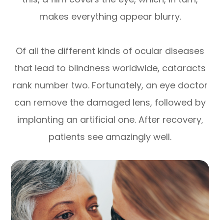
makes everything appear blurry.
Of all the different kinds of ocular diseases
that lead to blindness worldwide, cataracts
rank number two. Fortunately, an eye doctor
can remove the damaged lens, followed by
implanting an artificial one. After recovery,
patients see amazingly well.