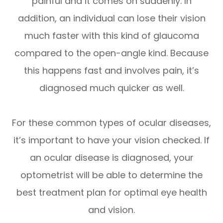
painful and it comes on suddenly. In
addition, an individual can lose their vision
much faster with this kind of glaucoma
compared to the open-angle kind. Because
this happens fast and involves pain, it’s
diagnosed much quicker as well.
For these common types of ocular diseases,
it’s important to have your vision checked. If
an ocular disease is diagnosed, your
optometrist will be able to determine the
best treatment plan for optimal eye health
and vision.