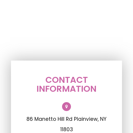
CONTACT
INFORMATION
86 Manetto Hill Rd Plainview, NY
11803