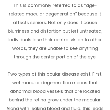
This is commonly referred to as “age-
related macular degeneration” because it
affects seniors. Not only does it cause
blurriness and distortion but left untreated,
individuals lose their central vision. In other
words, they are unable to see anything
through the center portion of the eye.
Two types of this ocular disease exist. First,
wet macular degeneration means that
abnormal blood vessels that are located
behind the retina grow under the macular.
Along with leaking blood and fluid, this leads