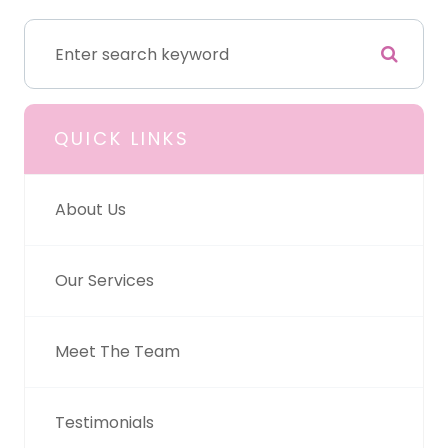
QUICK LINKS
About Us
Our Services
Meet The Team
Testimonials