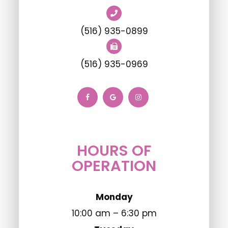
(516) 935-0899
(516) 935-0969
HOURS OF
OPERATION
Monday
10:00 am – 6:30 pm