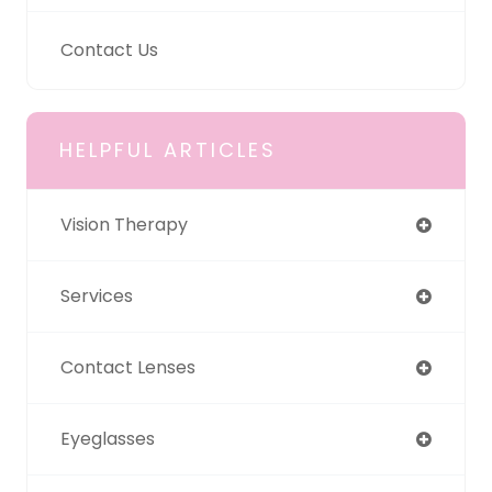
Contact Us
HELPFUL ARTICLES
Vision Therapy
Services
Contact Lenses
Eyeglasses