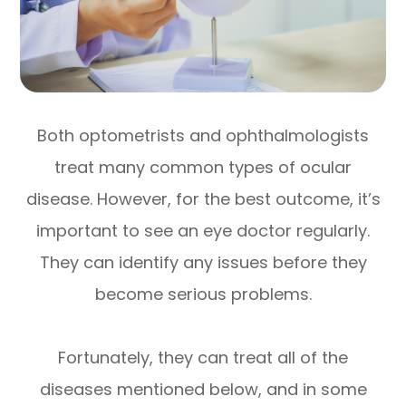
Both optometrists and ophthalmologists
treat many common types of ocular
disease. However, for the best outcome, it’s
important to see an eye doctor regularly.
They can identify any issues before they
become serious problems.
Fortunately, they can treat all of the
diseases mentioned below, and in some