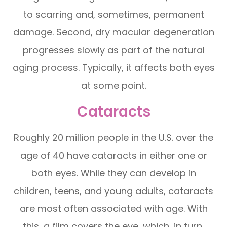
to scarring and, sometimes, permanent
damage. Second, dry macular degeneration
progresses slowly as part of the natural
aging process. Typically, it affects both eyes
at some point.
Cataracts
Roughly 20 million people in the U.S. over the
age of 40 have cataracts in either one or
both eyes. While they can develop in
children, teens, and young adults, cataracts
are most often associated with age. With
this, a film covers the eye, which, in turn,