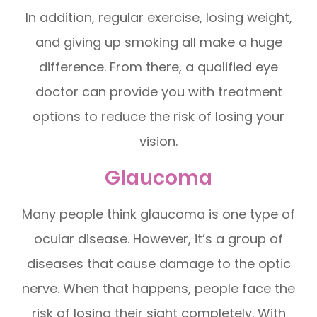
In addition, regular exercise, losing weight,
and giving up smoking all make a huge
difference. From there, a qualified eye
doctor can provide you with treatment
options to reduce the risk of losing your
vision.
Glaucoma
Many people think glaucoma is one type of
ocular disease. However, it’s a group of
diseases that cause damage to the optic
nerve. When that happens, people face the
risk of losing their sight completely. With