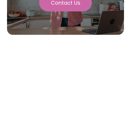
Contact Us