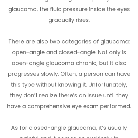
glaucoma, the fluid pressure inside the eyes
gradually rises.
There are also two categories of glaucoma:
open-angle and closed-angle. Not only is
open-angle glaucoma chronic, but it also
progresses slowly. Often, a person can have
this type without knowing it. Unfortunately,
they don’t realize there’s an issue until they
have a comprehensive eye exam performed.
As for closed-angle glaucoma, it’s usually