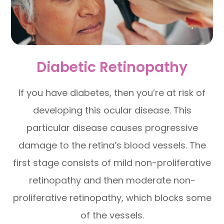
Diabetic Retinopathy
If you have diabetes, then you’re at risk of
developing this ocular disease. This
particular disease causes progressive
damage to the retina’s blood vessels. The
first stage consists of mild non-proliferative
retinopathy and then moderate non-
proliferative retinopathy, which blocks some
of the vessels.