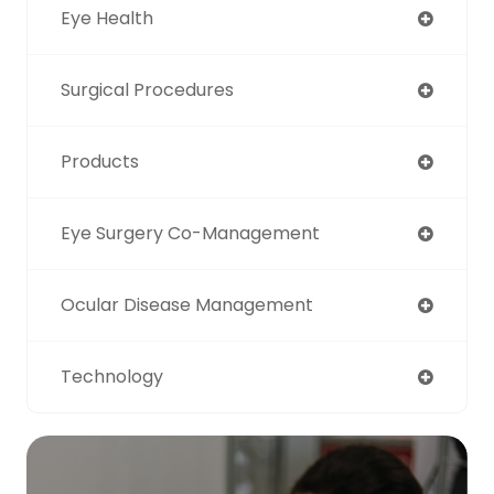
Eye Health
Surgical Procedures
Products
Eye Surgery Co-Management
Ocular Disease Management
Technology