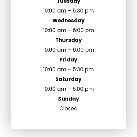
Tuesday
10:00 am – 5:30 pm
Wednesday
10:00 am – 6:00 pm
Thursday
10:00 am – 6:00 pm
Friday
10:00 am – 5:30 pm
Saturday
10:00 am – 5:00 pm
Sunday
Closed