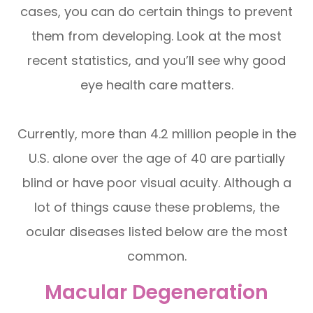
cases, you can do certain things to prevent
them from developing. Look at the most
recent statistics, and you’ll see why good
eye health care matters.
Currently, more than 4.2 million people in the
U.S. alone over the age of 40 are partially
blind or have poor visual acuity. Although a
lot of things cause these problems, the
ocular diseases listed below are the most
common.
Macular Degeneration