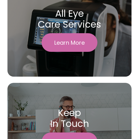
All Eye
Care Services
Learn More
Keep
In Touch