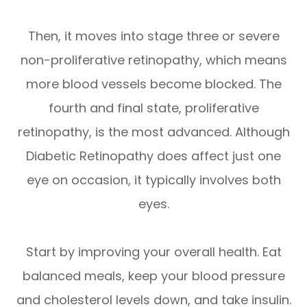
Then, it moves into stage three or severe
non-proliferative retinopathy, which means
more blood vessels become blocked. The
fourth and final state, proliferative
retinopathy, is the most advanced. Although
Diabetic Retinopathy does affect just one
eye on occasion, it typically involves both
eyes.
Start by improving your overall health. Eat
balanced meals, keep your blood pressure
and cholesterol levels down, and take insulin.