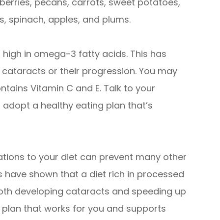
wberries, pecans, carrots, sweet potatoes,
s, spinach, apples, and plums.
high in omega-3 fatty acids. This has
f cataracts or their progression. You may
ntains Vitamin C and E. Talk to your
 adopt a healthy eating plan that’s
ations to your diet can prevent many other
es have shown that a diet rich in processed
both developing cataracts and speeding up
 a plan that works for you and supports