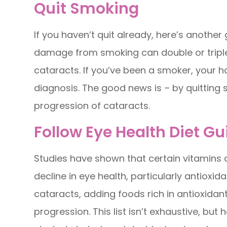
Quit Smoking
If you haven’t quit already, here’s another
damage from smoking can double or triple 
cataracts. If you’ve been a smoker, your h
diagnosis. The good news is – by quitting
progression of cataracts.
Follow Eye Health Diet Gu
Studies have shown that certain vitamins
decline in eye health, particularly antioxi
cataracts, adding foods rich in antioxidants
progression. This list isn’t exhaustive, bu