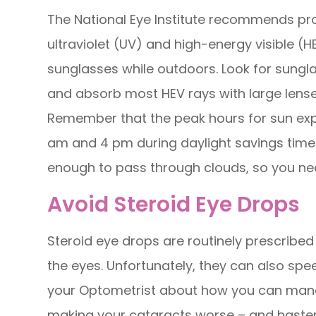
The National Eye Institute recommends pro
ultraviolet (UV) and high-energy visible (
sunglasses while outdoors. Look for sungla
and absorb most HEV rays with large lenses
Remember that the peak hours for sun exp
am and 4 pm during daylight savings time 
enough to pass through clouds, so you ne
Avoid Steroid Eye Drops
Steroid eye drops are routinely prescribed t
the eyes. Unfortunately, they can also spe
your Optometrist about how you can mana
making your cataracts worse – and hasten