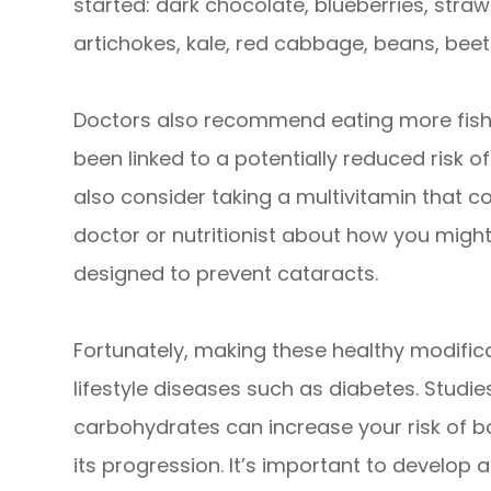
started: dark chocolate, blueberries, stra
artichokes, kale, red cabbage, beans, beet
Doctors also recommend eating more fish 
been linked to a potentially reduced risk o
also consider taking a multivitamin that co
doctor or nutritionist about how you might
designed to prevent cataracts.
Fortunately, making these healthy modific
lifestyle diseases such as diabetes. Studi
carbohydrates can increase your risk of 
its progression. It’s important to develop