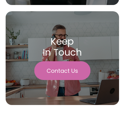
Keep
In Touch
Contact Us