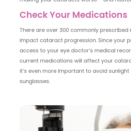
Check Your Medications
There are over 300 commonly prescribed m
impact cataract progression. Since your 
access to your eye doctor’s medical record
current medications will affect your catar
it’s even more important to avoid sunligh
sunglasses.