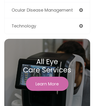
Ocular Disease Management
Technology
All Eye
Care Services
Learn More