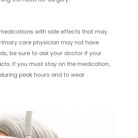
edications with side effects that may
primary care physician may not have
s, be sure to ask your doctor if your
acts. If you must stay on the medication,
t during peak hours and to wear