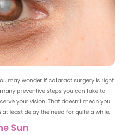
ou may wonder if cataract surgery is right
e many preventive steps you can take to
serve your vision. That doesn’t mean you
at least delay the need for quite a while.
The Sun