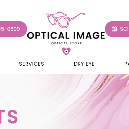
35-0899
SCH
SERVICES
DRY EYE
P
TS