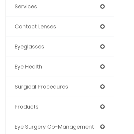
Services
Contact Lenses
Eyeglasses
Eye Health
Surgical Procedures
Products
Eye Surgery Co-Management