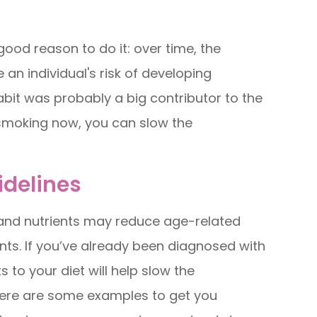
 good reason to do it: over time, the
an individual's risk of developing
abit was probably a big contributor to the
 smoking now, you can slow the
idelines
 and nutrients may reduce age-related
dants. If you’ve already been diagnosed with
 to your diet will help slow the
t here are some examples to get you