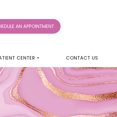
EDULE AN APPOINTMENT
ATIENT CENTER
CONTACT US