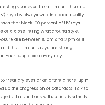
tecting your eyes from the sun's harmful
HEV) rays by always wearing good quality
sses that block 100 percent of UV rays
 or a close-fitting wraparound style.
osure are between 10 am and 3 pm or 11
and that the sun’s rays are strong
ed your sunglasses every day.
o treat dry eyes or an arthritic flare-up in
ed up the progression of cataracts. Talk to
ge both conditions without inadvertently
ing the need for surgery.