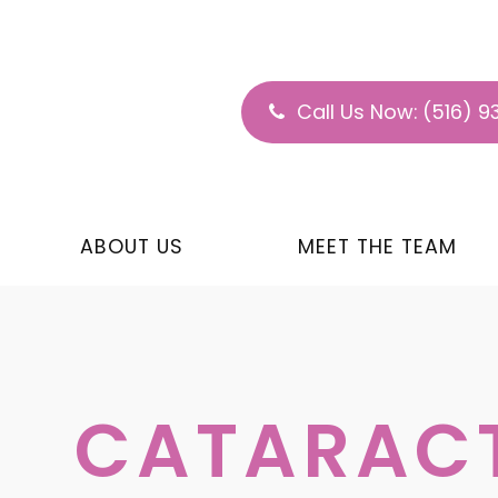
Call Us Now:
(516) 9
ABOUT US
MEET THE TEAM
CATARAC