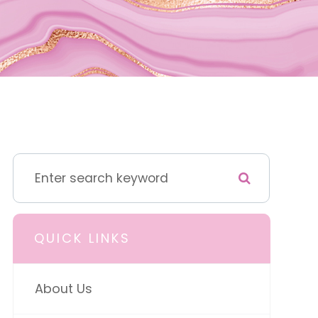
QUICK LINKS
About Us