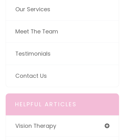
Our Services
Meet The Team
Testimonials
Contact Us
HELPFUL ARTICLES
Vision Therapy