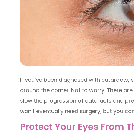
If you’ve been diagnosed with cataracts, y
around the corner. Not to worry. There ar
slow the progression of cataracts and pre
won’t eventually need surgery, but you can 
Protect Your Eyes From 