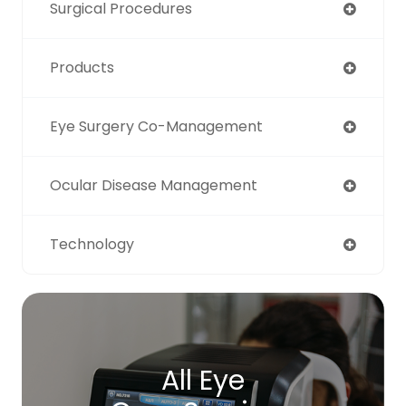
Surgical Procedures
Products
Eye Surgery Co-Management
Ocular Disease Management
Technology
All Eye