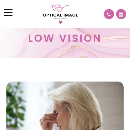
LOW VISION