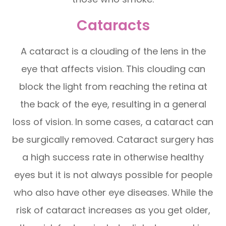
Cataracts
A cataract is a clouding of the lens in the
eye that affects vision. This clouding can
block the light from reaching the retina at
the back of the eye, resulting in a general
loss of vision. In some cases, a cataract can
be surgically removed. Cataract surgery has
a high success rate in otherwise healthy
eyes but it is not always possible for people
who also have other eye diseases. While the
risk of cataract increases as you get older,