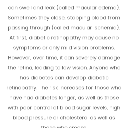
can swell and leak (called macular edema).
Sometimes they close, stopping blood from
passing through (called macular ischemia).
At first, diabetic retinopathy may cause no
symptoms or only mild vision problems.
However, over time, it can severely damage
the retina, leading to low vision. Anyone who
has diabetes can develop diabetic
retinopathy. The risk increases for those who
have had diabetes longer, as well as those
with poor control of blood sugar levels, high
blood pressure or cholesterol as well as
those who smoke.