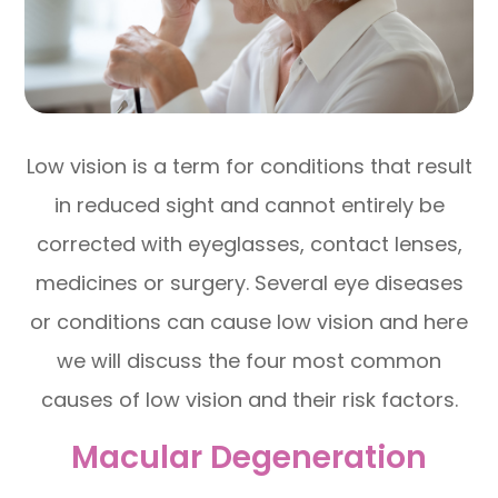
Low vision is a term for conditions that result
in reduced sight and cannot entirely be
corrected with eyeglasses, contact lenses,
medicines or surgery. Several eye diseases
or conditions can cause low vision and here
we will discuss the four most common
causes of low vision and their risk factors.
Macular Degeneration