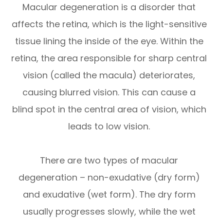
Macular degeneration is a disorder that
affects the retina, which is the light-sensitive
tissue lining the inside of the eye. Within the
retina, the area responsible for sharp central
vision (called the macula) deteriorates,
causing blurred vision. This can cause a
blind spot in the central area of vision, which
leads to low vision.
There are two types of macular
degeneration – non-exudative (dry form)
and exudative (wet form). The dry form
usually progresses slowly, while the wet