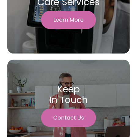
Care Services
Learn More
Keep
In Touch
Contact Us