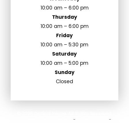
10:00 am – 6:00 pm
Thursday
10:00 am – 6:00 pm
Friday
10:00 am – 5:30 pm
Saturday
10:00 am – 5:00 pm
Sunday
Closed
© 2026 Optical Image. All Rights Reserved.
Accessibility Statement
Privacy Policy
-
-
Sitemap