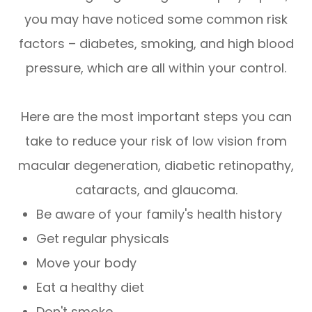
you may have noticed some common risk
factors – diabetes, smoking, and high blood
pressure, which are all within your control.
Here are the most important steps you can
take to reduce your risk of low vision from
macular degeneration, diabetic retinopathy,
cataracts, and glaucoma.
Be aware of your family's health history
Get regular physicals
Move your body
Eat a healthy diet
Don't smoke