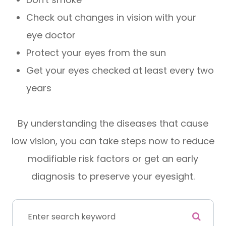
Check out changes in vision with your
eye doctor
Protect your eyes from the sun
Get your eyes checked at least every two
years
By understanding the diseases that cause
low vision, you can take steps now to reduce
modifiable risk factors or get an early
diagnosis to preserve your eyesight.