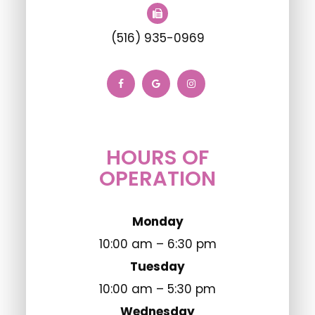
(516) 935-0969
HOURS OF
OPERATION
Monday
10:00 am – 6:30 pm
Tuesday
10:00 am – 5:30 pm
Wednesday