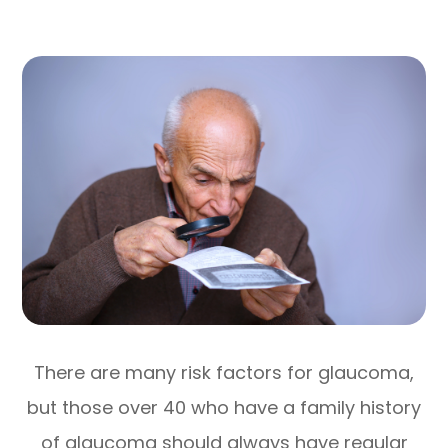
There are many risk factors for glaucoma,
but those over 40 who have a family history
of glaucoma should always have regular