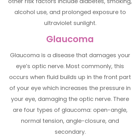
other risk factors include diabetes, smoking,
alcohol use, and prolonged exposure to
ultraviolet sunlight.
Glaucoma
Glaucoma is a disease that damages your
eye’s optic nerve. Most commonly, this
occurs when fluid builds up in the front part
of your eye which increases the pressure in
your eye, damaging the optic nerve. There
are four types of glaucoma: open-angle,
normal tension, angle-closure, and
secondary.