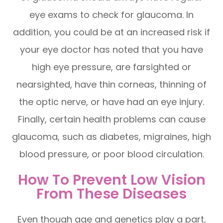
eye exams to check for glaucoma. In
addition, you could be at an increased risk if
your eye doctor has noted that you have
high eye pressure, are farsighted or
nearsighted, have thin corneas, thinning of
the optic nerve, or have had an eye injury.
Finally, certain health problems can cause
glaucoma, such as diabetes, migraines, high
blood pressure, or poor blood circulation.
How To Prevent Low Vision
From These Diseases
Even though age and genetics play a part,