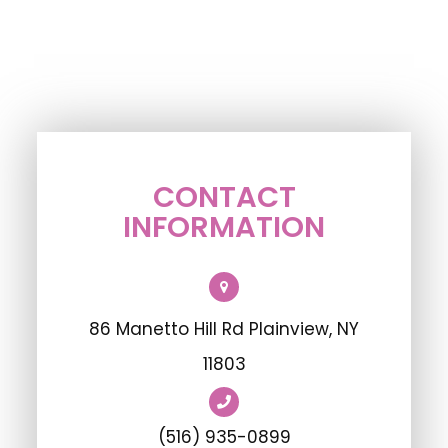
CONTACT
INFORMATION
86 Manetto Hill Rd Plainview, NY
11803
(516) 935-0899