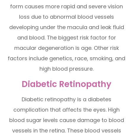
form causes more rapid and severe vision
loss due to abnormal blood vessels
developing under the macula and leak fluid
and blood. The biggest risk factor for
macular degeneration is age. Other risk
factors include genetics, race, smoking, and
high blood pressure.
Diabetic Retinopathy
Diabetic retinopathy is a diabetes
complication that affects the eyes. High
blood sugar levels cause damage to blood
vessels in the retina. These blood vessels