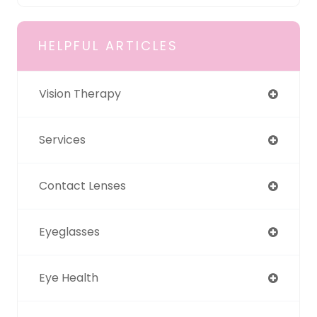
HELPFUL ARTICLES
Vision Therapy
Services
Contact Lenses
Eyeglasses
Eye Health