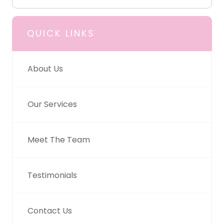
QUICK LINKS
About Us
Our Services
Meet The Team
Testimonials
Contact Us