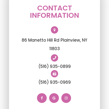
CONTACT
INFORMATION
86 Manetto Hill Rd Plainview, NY
11803
(516) 935-0899
(516) 935-0969