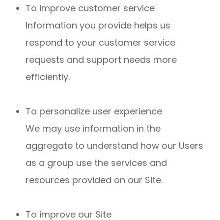
To improve customer service
Information you provide helps us
respond to your customer service
requests and support needs more
efficiently.
To personalize user experience
We may use information in the
aggregate to understand how our Users
as a group use the services and
resources provided on our Site.
To improve our Site