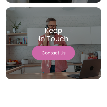
Keep
In Touch
Contact Us