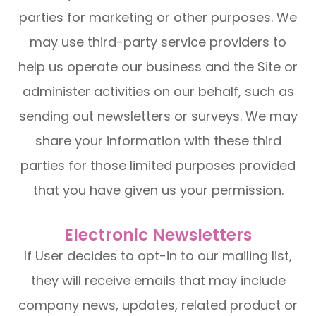
parties for marketing or other purposes. We
may use third-party service providers to
help us operate our business and the Site or
administer activities on our behalf, such as
sending out newsletters or surveys. We may
share your information with these third
parties for those limited purposes provided
that you have given us your permission.
Electronic Newsletters
If User decides to opt-in to our mailing list,
they will receive emails that may include
company news, updates, related product or