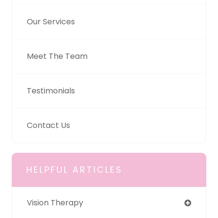
Our Services
Meet The Team
Testimonials
Contact Us
HELPFUL ARTICLES
Vision Therapy