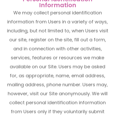
Information
We may collect personal identification
information from Users in a variety of ways,
including, but not limited to, when Users visit
our site, register on the site, fill out a form,
and in connection with other activities,
services, features or resources we make
available on our Site. Users may be asked
for, as appropriate, name, email address,
mailing address, phone number. Users may,
however, visit our Site anonymously. We will
collect personal identification information
from Users only if they voluntarily submit