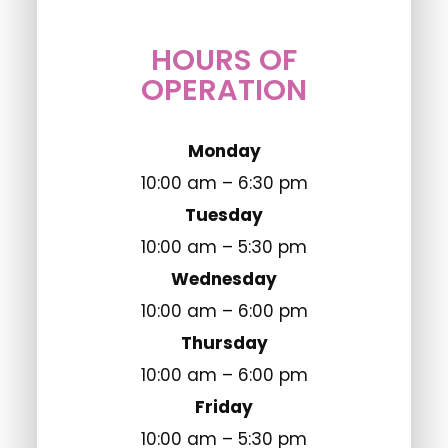
HOURS OF
OPERATION
Monday
10:00 am – 6:30 pm
Tuesday
10:00 am – 5:30 pm
Wednesday
10:00 am – 6:00 pm
Thursday
10:00 am – 6:00 pm
Friday
10:00 am – 5:30 pm