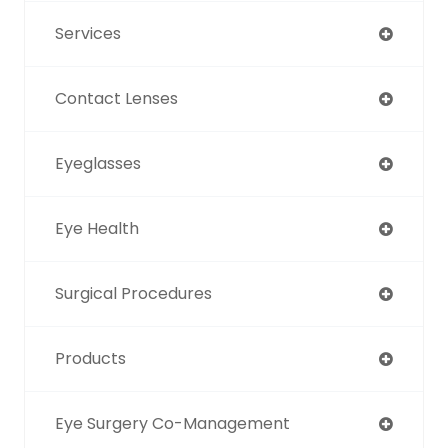
Services
Contact Lenses
Eyeglasses
Eye Health
Surgical Procedures
Products
Eye Surgery Co-Management