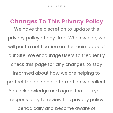
policies.
Changes To This Privacy Policy
We have the discretion to update this
privacy policy at any time. When we do, we
will post a notification on the main page of
our Site. We encourage Users to frequently
check this page for any changes to stay
informed about how we are helping to
protect the personal information we collect.
You acknowledge and agree that it is your
responsibility to review this privacy policy
periodically and become aware of