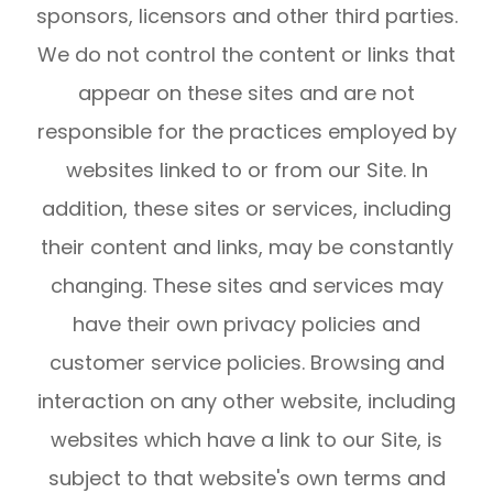
sponsors, licensors and other third parties.
We do not control the content or links that
appear on these sites and are not
responsible for the practices employed by
websites linked to or from our Site. In
addition, these sites or services, including
their content and links, may be constantly
changing. These sites and services may
have their own privacy policies and
customer service policies. Browsing and
interaction on any other website, including
websites which have a link to our Site, is
subject to that website's own terms and