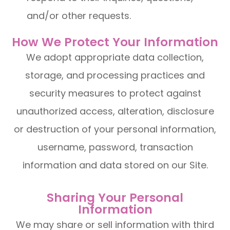
and/or other requests.
How We Protect Your Information
We adopt appropriate data collection,
storage, and processing practices and
security measures to protect against
unauthorized access, alteration, disclosure
or destruction of your personal information,
username, password, transaction
information and data stored on our Site.
Sharing Your Personal
Information
We may share or sell information with third