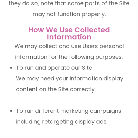
they do so, note that some parts of the Site
may not function properly.
How We Use Collected
Information
We may collect and use Users personal
information for the following purposes:
To run and operate our Site
We may need your information display
content on the Site correctly.
To run different marketing campaigns
including retargeting display ads