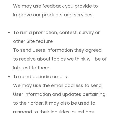
We may use feedback you provide to
improve our products and services.
To run a promotion, contest, survey or
other Site feature
To send Users information they agreed
to receive about topics we think will be of
interest to them.
To send periodic emails
We may use the email address to send
User information and updates pertaining
to their order. It may also be used to
respond to their inquiries, questions,