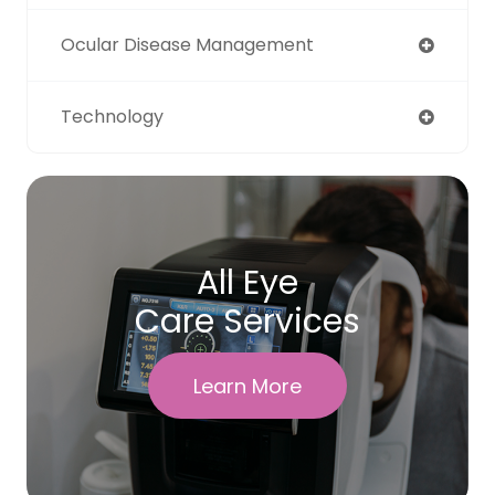
Ocular Disease Management
Technology
All Eye
Care Services
Learn More