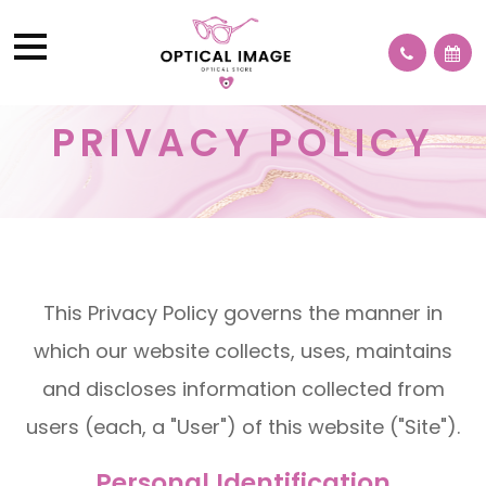
PRIVACY POLICY
This Privacy Policy governs the manner in
which our website collects, uses, maintains
and discloses information collected from
users (each, a "User") of this website ("Site").
Personal Identification