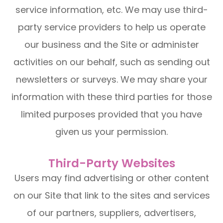
service information, etc. We may use third-
party service providers to help us operate
our business and the Site or administer
activities on our behalf, such as sending out
newsletters or surveys. We may share your
information with these third parties for those
limited purposes provided that you have
given us your permission.
Third-Party Websites
Users may find advertising or other content
on our Site that link to the sites and services
of our partners, suppliers, advertisers,