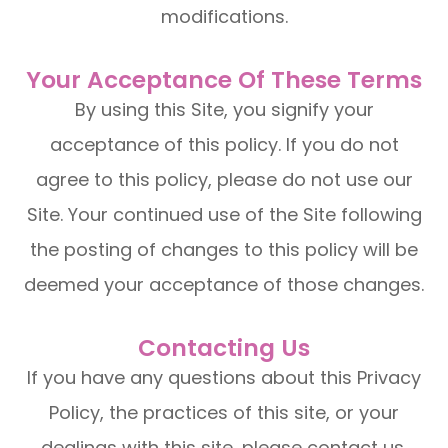
modifications.
Your Acceptance Of These Terms
By using this Site, you signify your
acceptance of this policy. If you do not
agree to this policy, please do not use our
Site. Your continued use of the Site following
the posting of changes to this policy will be
deemed your acceptance of those changes.​​​​​​​​​​​​​​
Contacting Us
If you have any questions about this Privacy
Policy, the practices of this site, or your
dealings with this site, please contact us.