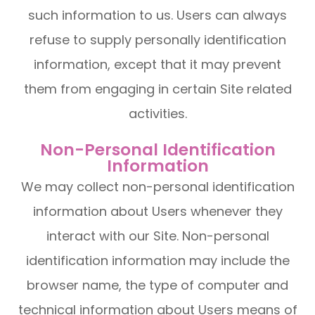
such information to us. Users can always
refuse to supply personally identification
information, except that it may prevent
them from engaging in certain Site related
activities.
Non-Personal Identification
Information
We may collect non-personal identification
information about Users whenever they
interact with our Site. Non-personal
identification information may include the
browser name, the type of computer and
technical information about Users means of