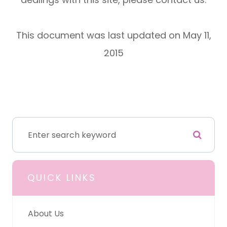
This document was last updated on May 11,
2015
QUICK LINKS
About Us