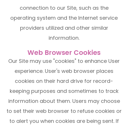
connection to our Site, such as the
operating system and the Internet service
providers utilized and other similar
information.
Web Browser Cookies
Our Site may use "cookies" to enhance User
experience. User's web browser places
cookies on their hard drive for record-
keeping purposes and sometimes to track
information about them. Users may choose
to set their web browser to refuse cookies or
to alert you when cookies are being sent. If