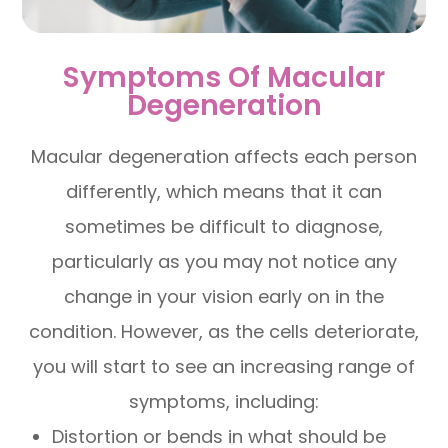
Symptoms Of Macular
Degeneration
Macular degeneration affects each person
differently, which means that it can
sometimes be difficult to diagnose,
particularly as you may not notice any
change in your vision early on in the
condition. However, as the cells deteriorate,
you will start to see an increasing range of
symptoms, including:
Distortion or bends in what should be