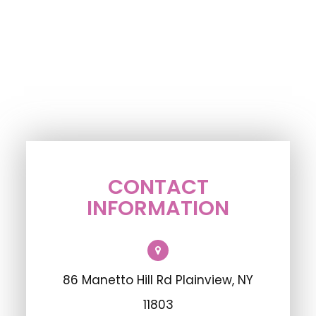
CONTACT
INFORMATION
86 Manetto Hill Rd Plainview, NY
11803