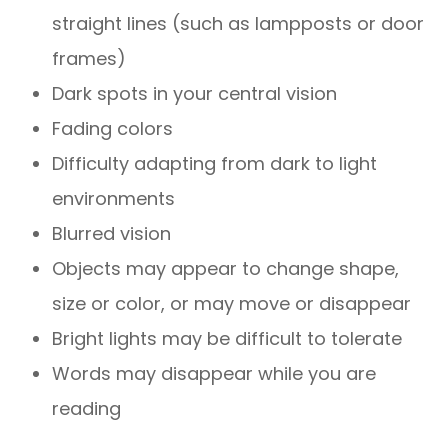
straight lines (such as lampposts or door
frames)
Dark spots in your central vision
Fading colors
Difficulty adapting from dark to light
environments
Blurred vision
Objects may appear to change shape,
size or color, or may move or disappear
Bright lights may be difficult to tolerate
Words may disappear while you are
reading