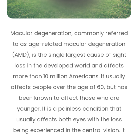
Macular degeneration, commonly referred
to as age-related macular degeneration
(AMD), is the single largest cause of sight
loss in the developed world and affects
more than 10 million Americans. It usually
affects people over the age of 60, but has
been known to affect those who are
younger. It is a painless condition that
usually affects both eyes with the loss
being experienced in the central vision. It