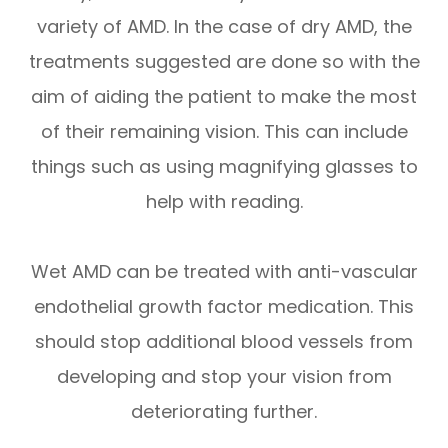
variety of AMD. In the case of dry AMD, the
treatments suggested are done so with the
aim of aiding the patient to make the most
of their remaining vision. This can include
things such as using magnifying glasses to
help with reading.
Wet AMD can be treated with anti-vascular
endothelial growth factor medication. This
should stop additional blood vessels from
developing and stop your vision from
deteriorating further.