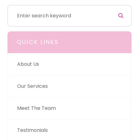
QUICK LINKS
About Us
Our Services
Meet The Team
Testimonials