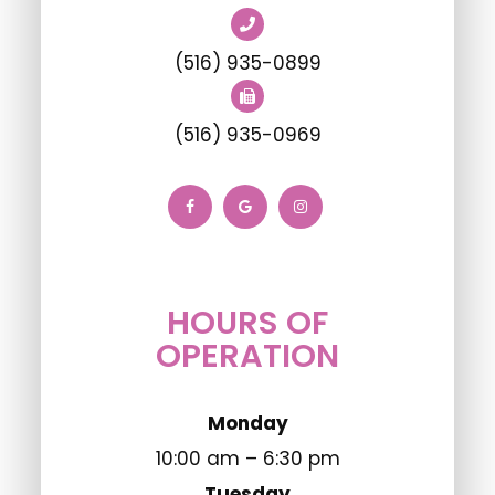
(516) 935-0899
(516) 935-0969
HOURS OF
OPERATION
Monday
10:00 am – 6:30 pm
Tuesday