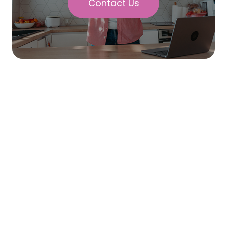
Contact Us