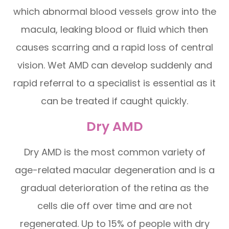
which abnormal blood vessels grow into the
macula, leaking blood or fluid which then
causes scarring and a rapid loss of central
vision. Wet AMD can develop suddenly and
rapid referral to a specialist is essential as it
can be treated if caught quickly.
Dry AMD
Dry AMD is the most common variety of
age-related macular degeneration and is a
gradual deterioration of the retina as the
cells die off over time and are not
regenerated. Up to 15% of people with dry