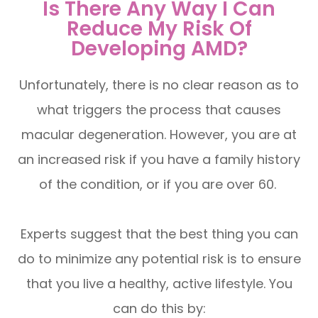
Is There Any Way I Can
Reduce My Risk Of
Developing AMD?
Unfortunately, there is no clear reason as to
what triggers the process that causes
macular degeneration. However, you are at
an increased risk if you have a family history
of the condition, or if you are over 60.
Experts suggest that the best thing you can
do to minimize any potential risk is to ensure
that you live a healthy, active lifestyle. You
can do this by: