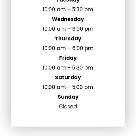
10:00 am – 5:30 pm
Wednesday
10:00 am – 6:00 pm
Thursday
10:00 am – 6:00 pm
Friday
10:00 am – 5:30 pm
Saturday
10:00 am – 5:00 pm
Sunday
Closed