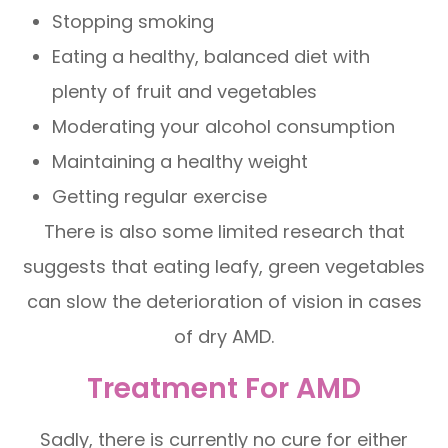
Stopping smoking
Eating a healthy, balanced diet with
plenty of fruit and vegetables
Moderating your alcohol consumption
Maintaining a healthy weight
Getting regular exercise
There is also some limited research that
suggests that eating leafy, green vegetables
can slow the deterioration of vision in cases
of dry AMD.
Treatment For AMD
Sadly, there is currently no cure for either