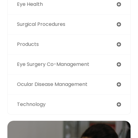
Eye Health
Surgical Procedures
Products
Eye Surgery Co-Management
Ocular Disease Management
Technology