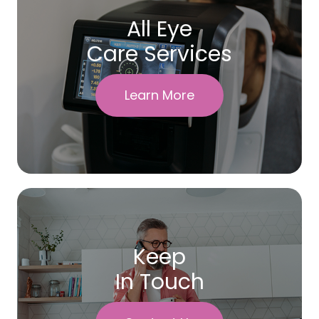
All Eye
Care Services
Learn More
Keep
In Touch