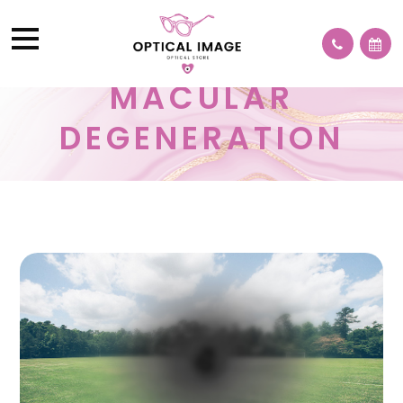
MACULAR
DEGENERATION