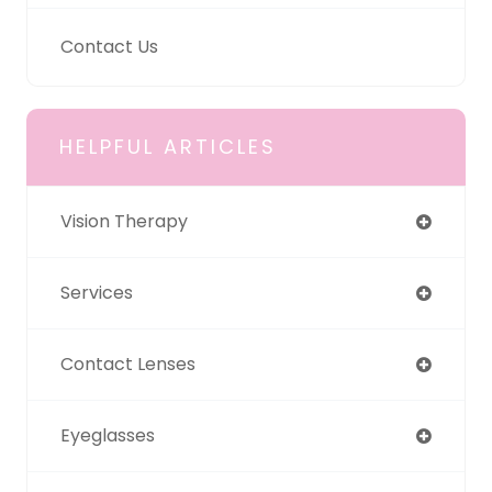
Contact Us
HELPFUL ARTICLES
Vision Therapy
Services
Contact Lenses
Eyeglasses