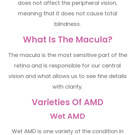
does not affect the peripheral vision,
meaning that it does not cause total
blindness.
What Is The Macula?
The macula is the most sensitive part of the
retina and is responsible for our central
vision and what allows us to see fine details
with clarity.
Varieties Of AMD
Wet AMD
Wet AMD is one variety of the condition in