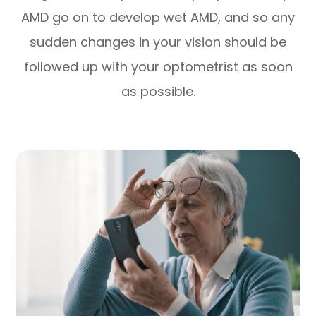
AMD go on to develop wet AMD, and so any
sudden changes in your vision should be
followed up with your optometrist as soon
as possible.