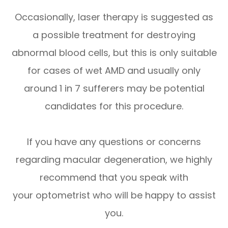
Occasionally, laser therapy is suggested as
a possible treatment for destroying
abnormal blood cells, but this is only suitable
for cases of wet AMD and usually only
around 1 in 7 sufferers may be potential
candidates for this procedure.
If you have any questions or concerns
regarding macular degeneration, we highly
recommend that you speak with
your optometrist who will be happy to assist
you.