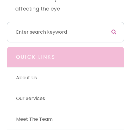
affecting the eye
QUICK LINKS
About Us
Our Services
Meet The Team