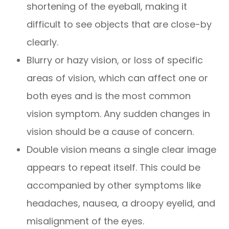
shortening of the eyeball, making it
difficult to see objects that are close-by
clearly.
Blurry or hazy vision, or loss of specific
areas of vision, which can affect one or
both eyes and is the most common
vision symptom. Any sudden changes in
vision should be a cause of concern.
Double vision means a single clear image
appears to repeat itself. This could be
accompanied by other symptoms like
headaches, nausea, a droopy eyelid, and
misalignment of the eyes.