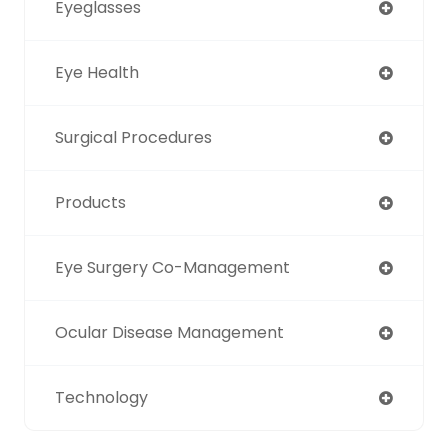
Eyeglasses
Eye Health
Surgical Procedures
Products
Eye Surgery Co-Management
Ocular Disease Management
Technology