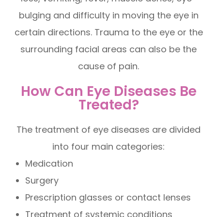
bulging and difficulty in moving the eye in
certain directions. Trauma to the eye or the
surrounding facial areas can also be the
cause of pain.
How Can Eye Diseases Be
Treated?
The treatment of eye diseases are divided
into four main categories:
Medication
Surgery
Prescription glasses or contact lenses
Treatment of systemic conditions