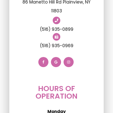
86 Manetto Hill Rd Plainview, NY
11803
(516) 935-0899
(516) 935-0969
HOURS OF
OPERATION
Monday