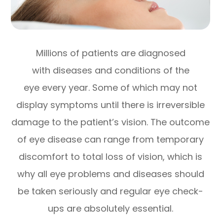
Millions of patients are diagnosed
with diseases and conditions of the
eye every year. Some of which may not
display symptoms until there is irreversible
damage to the patient’s vision. The outcome
of eye disease can range from temporary
discomfort to total loss of vision, which is
why all eye problems and diseases should
be taken seriously and regular eye check-
ups are absolutely essential.