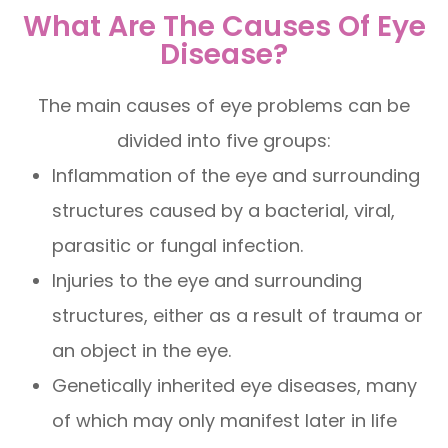
What Are The Causes Of Eye
Disease?
The main causes of eye problems can be
divided into five groups:
Inflammation of the eye and surrounding
structures caused by a bacterial, viral,
parasitic or fungal infection.
Injuries to the eye and surrounding
structures, either as a result of trauma or
an object in the eye.
Genetically inherited eye diseases, many
of which may only manifest later in life