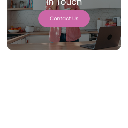
In Touch
Contact Us