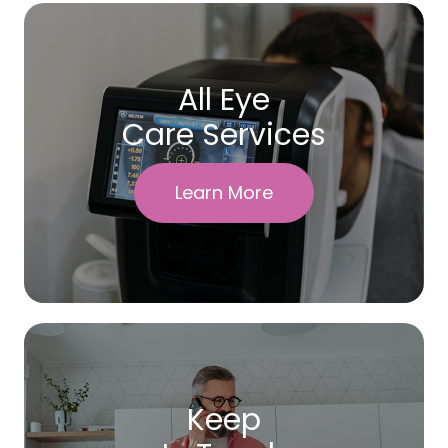
All Eye
Care Services
Learn More
Keep