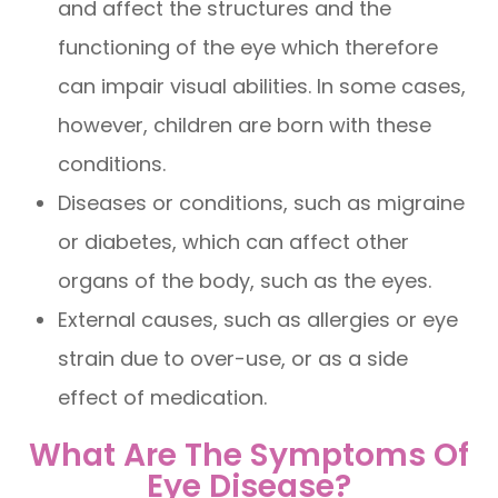
and affect the structures and the
functioning of the eye which therefore
can impair visual abilities. In some cases,
however, children are born with these
conditions.
Diseases or conditions, such as migraine
or diabetes, which can affect other
organs of the body, such as the eyes.
External causes, such as allergies or eye
strain due to over-use, or as a side
effect of medication.
What Are The Symptoms Of
Eye Disease?