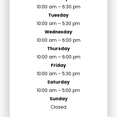
10:00 am – 6:30 pm
Tuesday
10:00 am – 5:30 pm
Wednesday
10:00 am – 6:00 pm
Thursday
10:00 am – 6:00 pm
Friday
10:00 am – 5:30 pm
Saturday
10:00 am – 5:00 pm
Sunday
Closed