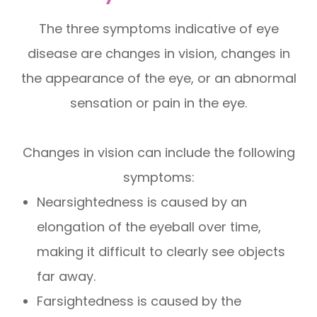
The three symptoms indicative of eye
disease are changes in vision, changes in
the appearance of the eye, or an abnormal
sensation or pain in the eye.
Changes in vision can include the following
symptoms:
Nearsightedness is caused by an
elongation of the eyeball over time,
making it difficult to clearly see objects
far away.
Farsightedness is caused by the