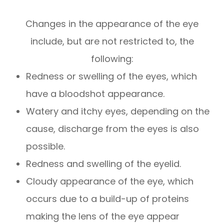
Changes in the appearance of the eye
include, but are not restricted to, the
following:
Redness or swelling of the eyes, which
have a bloodshot appearance.
Watery and itchy eyes, depending on the
cause, discharge from the eyes is also
possible.
Redness and swelling of the eyelid.
Cloudy appearance of the eye, which
occurs due to a build-up of proteins
making the lens of the eye appear