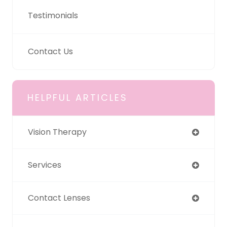
Testimonials
Contact Us
HELPFUL ARTICLES
Vision Therapy
Services
Contact Lenses