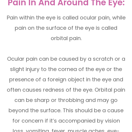
Pain In And Around The Eye:
Pain within the eye is called ocular pain, while
pain on the surface of the eye is called
orbital pain.
Ocular pain can be caused by a scratch or a
slight injury to the cornea of the eye or the
presence of a foreign object in the eye and
often causes redness of the eye. Orbital pain
can be sharp or throbbing and may go
beyond the surface. This should be a cause
for concern if it’s accompanied by vision
loss, vomiting, fever, muscle aches, eye-