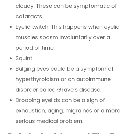
cloudy. These can be symptomatic of
cataracts.
Eyelid twitch. This happens when eyelid
muscles spasm involuntarily over a
period of time.
Squint
Bulging eyes could be a symptom of
hyperthyroidism or an autoimmune
disorder called Grave’s disease.
Drooping eyelids can be a sign of
exhaustion, aging, migraines or a more
serious medical problem.