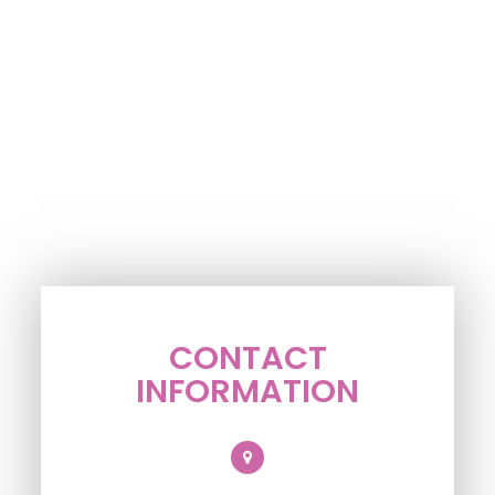
CONTACT
INFORMATION