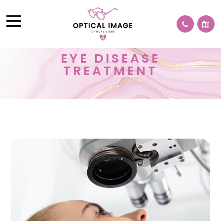
EYE DISEASE
TREATMENT