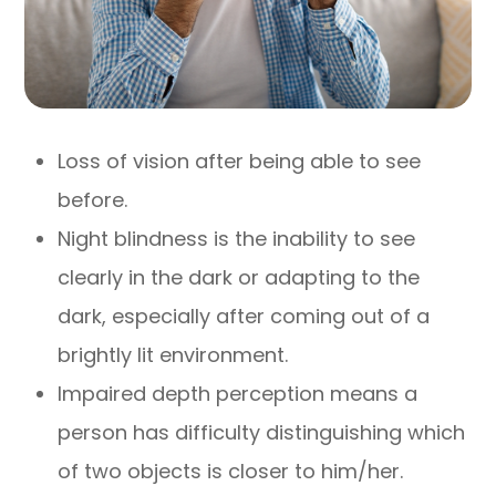
Loss of vision after being able to see
before.
Night blindness is the inability to see
clearly in the dark or adapting to the
dark, especially after coming out of a
brightly lit environment.
Impaired depth perception means a
person has difficulty distinguishing which
of two objects is closer to him/her.