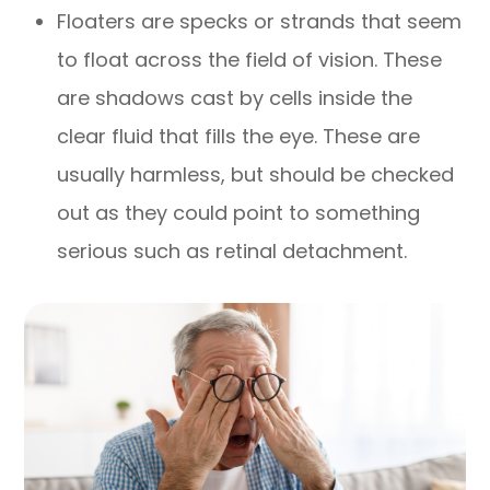
Floaters are specks or strands that seem
to float across the field of vision. These
are shadows cast by cells inside the
clear fluid that fills the eye. These are
usually harmless, but should be checked
out as they could point to something
serious such as retinal detachment.