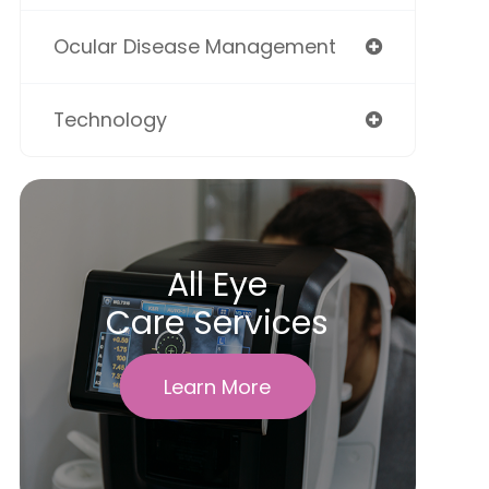
Ocular Disease Management
Technology
All Eye
Care Services
Learn More