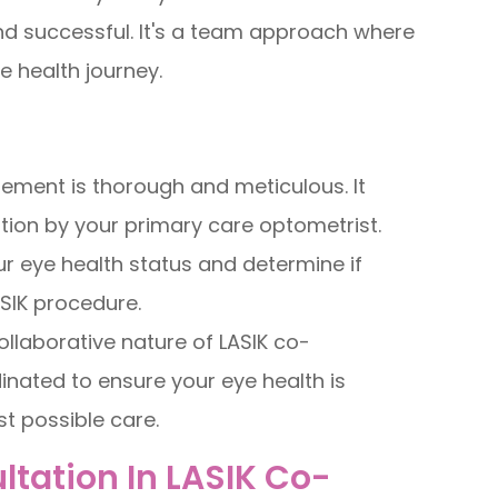
and successful. It's a team approach where
e health journey.
ement is thorough and meticulous. It
ion by your primary care optometrist.
r eye health status and determine if
ASIK procedure.
llaborative nature of LASIK co-
inated to ensure your eye health is
st possible care.
tation In LASIK Co-