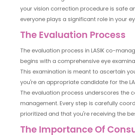
your vision correction procedure is safe 
everyone plays a significant role in your ey
The Evaluation Process
The evaluation process in LASIK co-manag
begins with a comprehensive eye examinat
This examination is meant to ascertain you
you're an appropriate candidate for the L
The evaluation process underscores the co
management. Every step is carefully coord
prioritized and that you're receiving the be
The Importance Of Consul