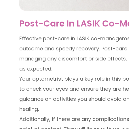
Post-Care In LASIK Co
Effective post-care in LASIK co-managemen
outcome and speedy recovery. Post-care i
managing any discomfort or side effects, 
as expected.
Your optometrist plays a key role in this po
to check your eyes and ensure they are heal
guidance on activities you should avoid a
healing.
Additionally, if there are any complications