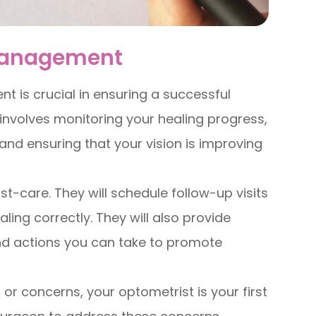
-Management
t is crucial in ensuring a successful
nvolves monitoring your healing progress,
and ensuring that your vision is improving
st-care. They will schedule follow-up visits
ing correctly. They will also provide
nd actions you can take to promote
 or concerns, your optometrist is your first