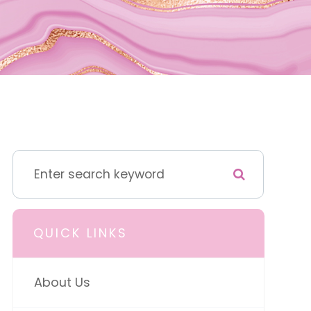
QUICK LINKS
About Us