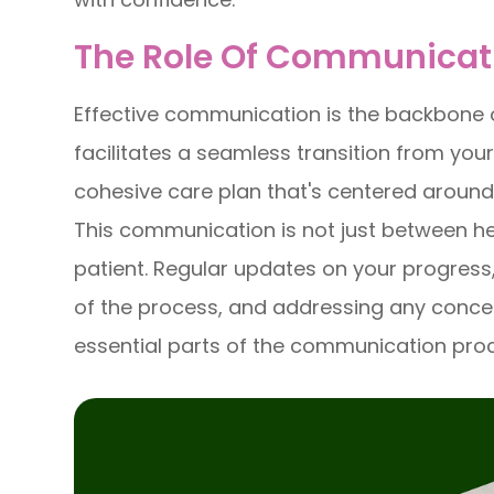
The Role Of Communicat
Effective communication is the backbone 
facilitates a seamless transition from you
cohesive care plan that's centered around
This communication is not just between he
patient. Regular updates on your progress
of the process, and addressing any conce
essential parts of the communication pro