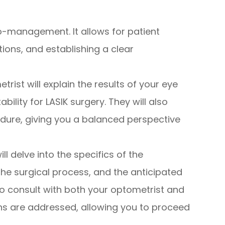
co-management. It allows for patient
ons, and establishing a clear
rist will explain the results of your eye
bility for LASIK surgery. They will also
edure, giving you a balanced perspective
l delve into the specifics of the
the surgical process, and the anticipated
to consult with both your optometrist and
ns are addressed, allowing you to proceed