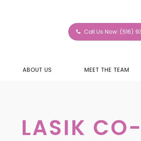
Call Us Now:
(516) 9
ABOUT US
MEET THE TEAM
LASIK C