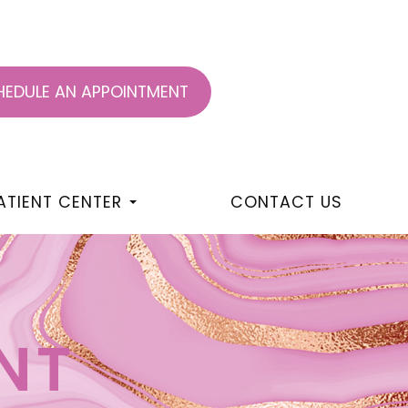
EDULE AN APPOINTMENT
ATIENT CENTER
CONTACT US
NT