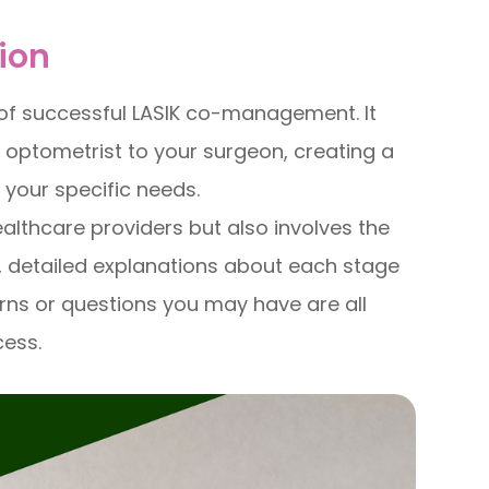
ion
of successful LASIK co-management. It
r optometrist to your surgeon, creating a
 your specific needs.
althcare providers but also involves the
, detailed explanations about each stage
rns or questions you may have are all
cess.