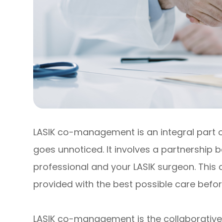
LASIK co-management is an integral part of
goes unnoticed. It involves a partnership
professional and your LASIK surgeon. This
provided with the best possible care befor
LASIK co-management is the collaborative 