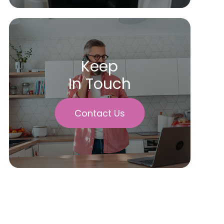
Keep
In Touch
Contact Us