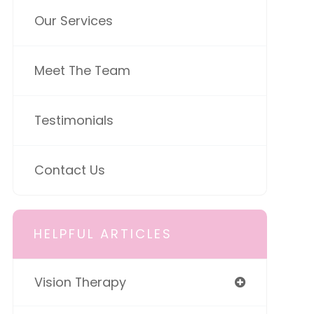
Our Services
Meet The Team
Testimonials
Contact Us
HELPFUL ARTICLES
Vision Therapy