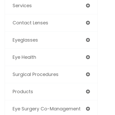
Services
Contact Lenses
Eyeglasses
Eye Health
Surgical Procedures
Products
Eye Surgery Co-Management