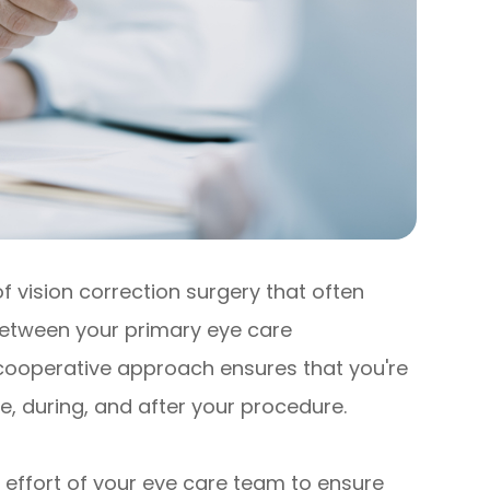
 vision correction surgery that often
 between your primary eye care
 cooperative approach ensures that you're
e, during, and after your procedure.
effort of your eye care team to ensure