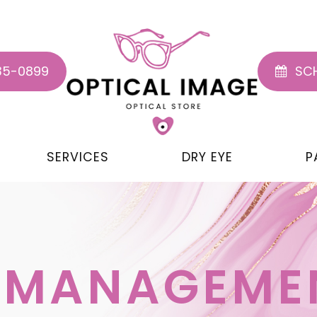
35-0899
SCH
SERVICES
DRY EYE
P
O-MANAGEME