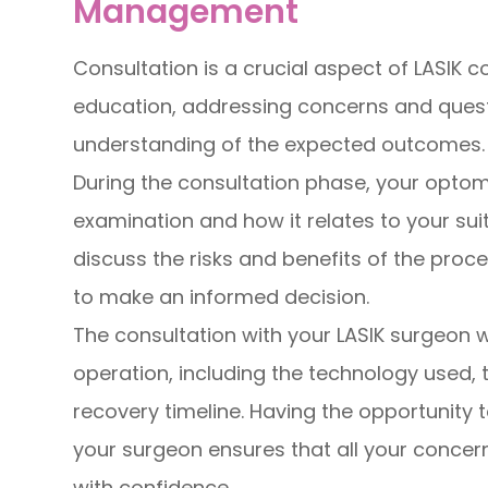
Management
Consultation is a crucial aspect of LASIK 
education, addressing concerns and questi
understanding of the expected outcomes.
During the consultation phase, your optomet
examination and how it relates to your suita
discuss the risks and benefits of the proc
to make an informed decision.
The consultation with your LASIK surgeon wil
operation, including the technology used, 
recovery timeline. Having the opportunity 
your surgeon ensures that all your concer
with confidence.