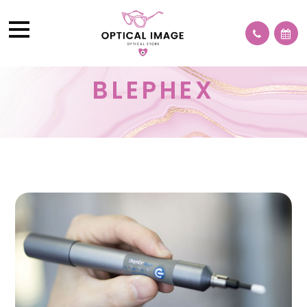
BLEPHEX