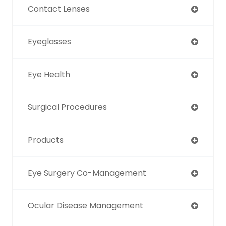
Contact Lenses
Eyeglasses
Eye Health
Surgical Procedures
Products
Eye Surgery Co-Management
Ocular Disease Management