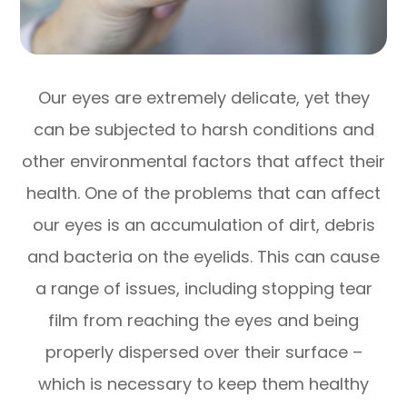
Our eyes are extremely delicate, yet they
can be subjected to harsh conditions and
other environmental factors that affect their
health. One of the problems that can affect
our eyes is an accumulation of dirt, debris
and bacteria on the eyelids. This can cause
a range of issues, including stopping tear
film from reaching the eyes and being
properly dispersed over their surface –
which is necessary to keep them healthy