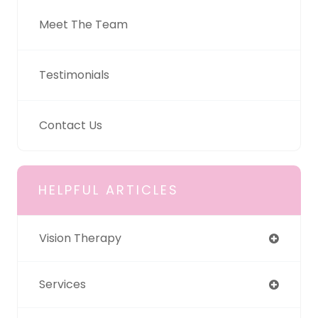
Meet The Team
Testimonials
Contact Us
HELPFUL ARTICLES
Vision Therapy
Services