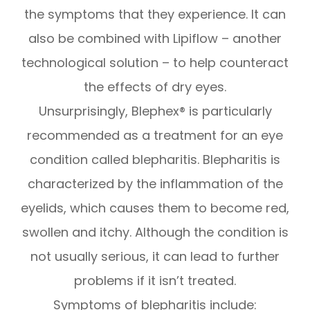
the symptoms that they experience. It can
also be combined with Lipiflow – another
technological solution – to help counteract
the effects of dry eyes.
Unsurprisingly, Blephex® is particularly
recommended as a treatment for an eye
condition called blepharitis. Blepharitis is
characterized by the inflammation of the
eyelids, which causes them to become red,
swollen and itchy. Although the condition is
not usually serious, it can lead to further
problems if it isn’t treated.
Symptoms of blepharitis include: