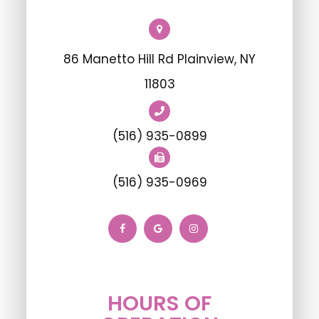
86 Manetto Hill Rd Plainview, NY
11803
(516) 935-0899
(516) 935-0969
HOURS OF