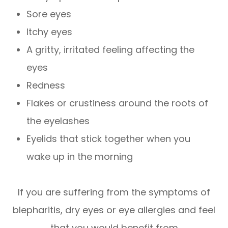
Sore eyes
Itchy eyes
A gritty, irritated feeling affecting the
eyes
Redness
Flakes or crustiness around the roots of
the eyelashes
Eyelids that stick together when you
wake up in the morning
If you are suffering from the symptoms of
blepharitis, dry eyes or eye allergies and feel
that you would benefit from