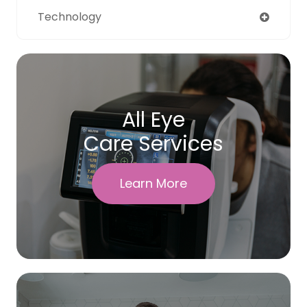
Technology
All Eye
Care Services
Learn More