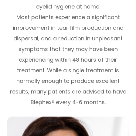
eyelid hygiene at home.
Most patients experience a significant
improvement in tear film production and
dispersal, and a reduction in unpleasant
symptoms that they may have been
experiencing within 48 hours of their
treatment. While a single treatment is
normally enough to produce excellent
results, many patients are advised to have
Blephex® every 4-6 months.