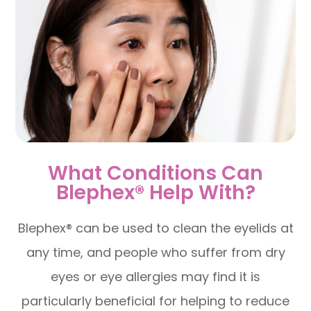
What Conditions Can
Blephex® Help With?
Blephex® can be used to clean the eyelids at
any time, and people who suffer from dry
eyes or eye allergies may find it is
particularly beneficial for helping to reduce