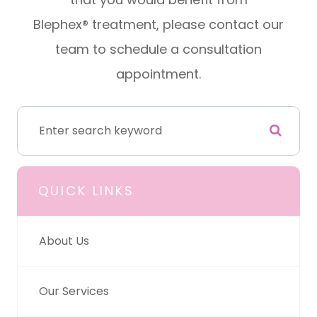
Blephex® treatment, please contact our
team to schedule a consultation
appointment.
QUICK LINKS
About Us
Our Services