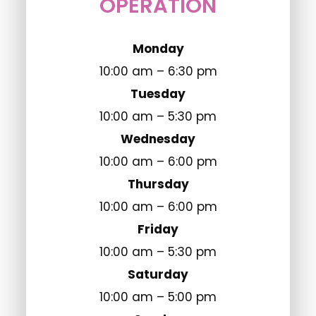
OPERATION
Monday
10:00 am – 6:30 pm
Tuesday
10:00 am – 5:30 pm
Wednesday
10:00 am – 6:00 pm
Thursday
10:00 am – 6:00 pm
Friday
10:00 am – 5:30 pm
Saturday
10:00 am – 5:00 pm