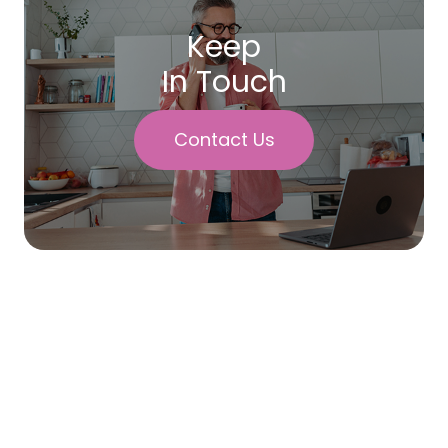
Keep
In Touch
Contact Us