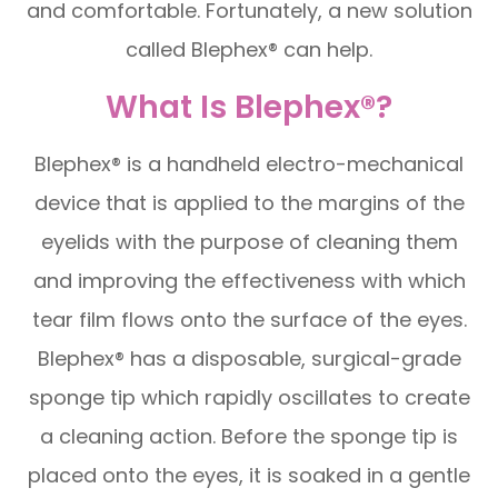
and comfortable. Fortunately, a new solution
called Blephex® can help.
What Is Blephex®?
Blephex® is a handheld electro-mechanical
device that is applied to the margins of the
eyelids with the purpose of cleaning them
and improving the effectiveness with which
tear film flows onto the surface of the eyes.
Blephex® has a disposable, surgical-grade
sponge tip which rapidly oscillates to create
a cleaning action. Before the sponge tip is
placed onto the eyes, it is soaked in a gentle