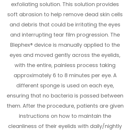
exfoliating solution. This solution provides
soft abrasion to help remove dead skin cells
and debris that could be irritating the eyes
and interrupting tear film progression. The
Blephex® device is manually applied to the
eyes and moved gently across the eyelids,
with the entire, painless process taking
approximately 6 to 8 minutes per eye. A
different sponge is used on each eye,
ensuring that no bacteria is passed between
them. After the procedure, patients are given
instructions on how to maintain the
cleanliness of their eyelids with daily/nightly