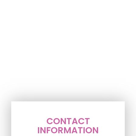
CONTACT
INFORMATION