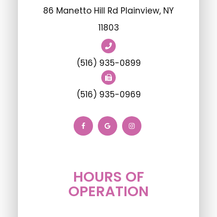
86 Manetto Hill Rd Plainview, NY
11803
(516) 935-0899
(516) 935-0969
HOURS OF
OPERATION