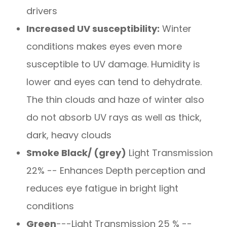
drivers
Increased UV susceptibility:
Winter
conditions makes eyes even more
susceptible to UV damage. Humidity is
lower and eyes can tend to dehydrate.
The thin clouds and haze of winter also
do not absorb UV rays as well as thick,
dark, heavy clouds
Smoke Black/ (grey)
Light Transmission
22% -- Enhances Depth perception and
reduces eye fatigue in bright light
conditions
Green
---Light Transmission 25 % --