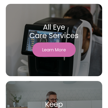
All Eye
Care Services
Learn More
Keep