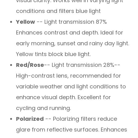
visual clarity. Works well in varying light
conditions and filters blue light
Yellow
-- Light transmission 87%
Enhances contrast and depth. Ideal for
early morning, sunset and rainy day light.
Yellow tints block blue light.
Red/Rose
-- Light transmission 28%--
High-contrast lens, recommended for
variable weather and light conditions to
enhance visual depth. Excellent for
cycling and running.
Polarized
-- Polarizing filters reduce
glare from reflective surfaces. Enhances