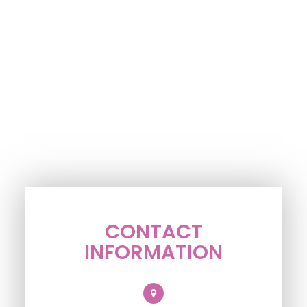
CONTACT
INFORMATION