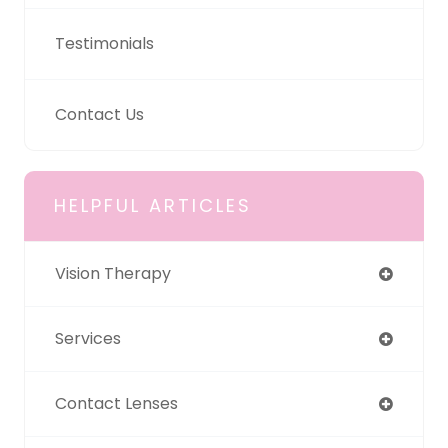
Testimonials
Contact Us
HELPFUL ARTICLES
Vision Therapy
Services
Contact Lenses