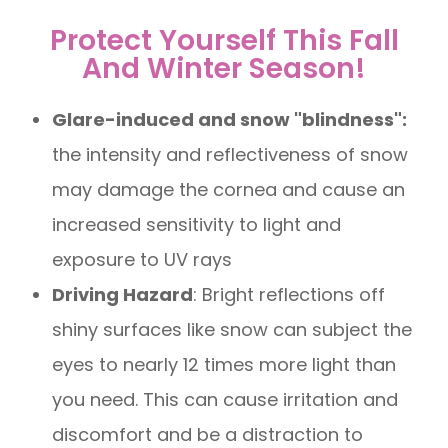
Protect Yourself This Fall
And Winter Season!
Glare-induced and snow "blindness":
the intensity and reflectiveness of snow
may damage the cornea and cause an
increased sensitivity to light and
exposure to UV rays
Driving Hazard
: Bright reflections off
shiny surfaces like snow can subject the
eyes to nearly 12 times more light than
you need. This can cause irritation and
discomfort and be a distraction to