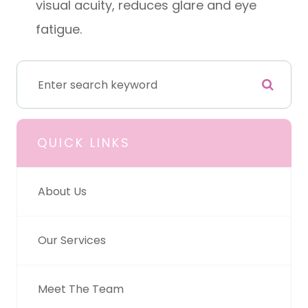
visual acuity, reduces glare and eye
fatigue.
QUICK LINKS
About Us
Our Services
Meet The Team