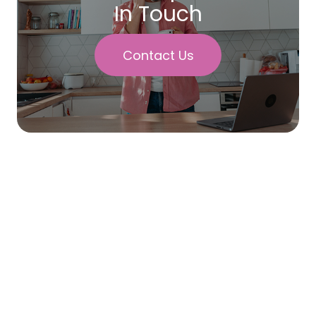
In Touch
Contact Us