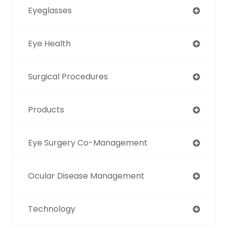
Eyeglasses
Eye Health
Surgical Procedures
Products
Eye Surgery Co-Management
Ocular Disease Management
Technology