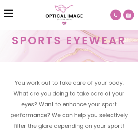
SPORTS EYEWEAR
You work out to take care of your body.
What are you doing to take care of your
eyes? Want to enhance your sport
performance? We can help you selectively
filter the glare depending on your sport!