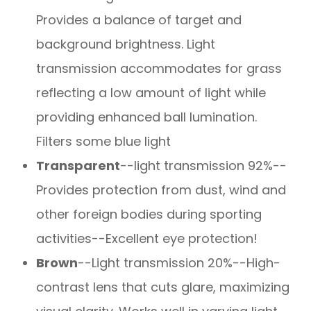
Provides a balance of target and
background brightness. Light
transmission accommodates for grass
reflecting a low amount of light while
providing enhanced ball lumination.
Filters some blue light
Transparent
--light transmission 92%--
Provides protection from dust, wind and
other foreign bodies during sporting
activities--Excellent eye protection!
Brown
--Light transmission 20%--High-
contrast lens that cuts glare, maximizing