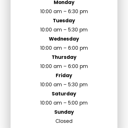
Monday
10:00 am – 6:30 pm
Tuesday
10:00 am – 5:30 pm
Wednesday
10:00 am – 6:00 pm
Thursday
10:00 am – 6:00 pm
Friday
10:00 am – 5:30 pm
Saturday
10:00 am – 5:00 pm
Sunday
Closed